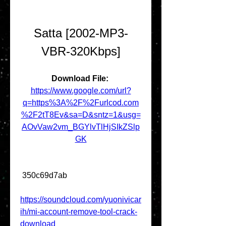
Satta [2002-MP3-
VBR-320Kbps]
Download File: 
https://www.google.com/url?
q=https%3A%2F%2Furlcod.com
%2F2tT8Ev&sa=D&sntz=1&usg=
AOvVaw2vm_BGYlvTlHjSIkZSlp
GK
 350c69d7ab
https://soundcloud.com/yuonivicar
ih/mi-account-remove-tool-crack-
download