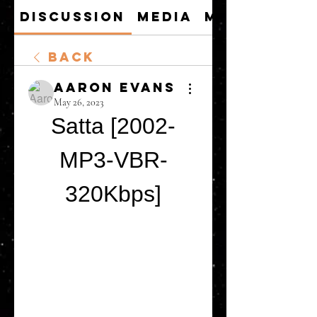
Discussion
Media
Members
Back
Aaron Evans
May 26, 2023
Satta [2002-
MP3-VBR-
320Kbps]