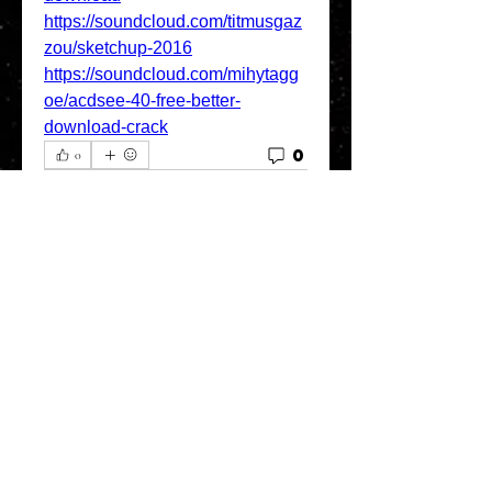
https://soundcloud.com/titmusgaz
zou/sketchup-2016
https://soundcloud.com/mihytagg
oe/acdsee-40-free-better-
download-crack
0
0
Escreva um comentário
About
Welcome to the group! You can
connect with other members, ge
...
Read more
Members
greystone957
Follow
greystone957