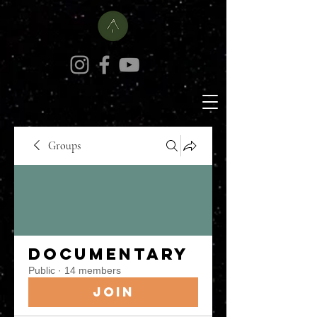
Groups
Documentary
Public
·
14 members
Join