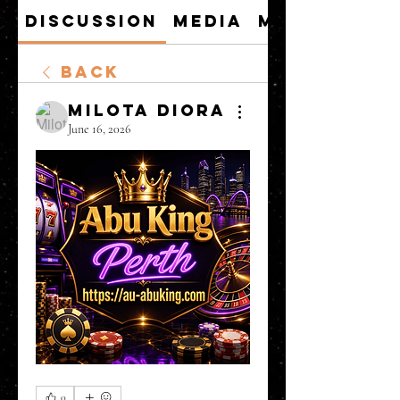
Discussion
Media
Members
Back
Milota Diora
June 16, 2026
0