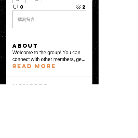
0
2
撰寫留言......
About
Welcome to the group! You can
connect with other members, ge
...
Read more
Members
greystone957
Follow
greystone957
Milota Diora
Follow
Mrs Fabiya Shariq bhat
Follow
denka lanika
Follow