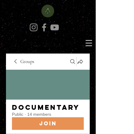
Groups
Documentary
Public
·
14 members
Join