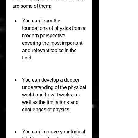
are some of them:
You can learn the 
foundations of physics from a 
modern perspective, 
covering the most important 
and relevant topics in the 
field.
You can develop a deeper 
understanding of the physical 
world and how it works, as 
well as the limitations and 
challenges of physics.
You can improve your logical 