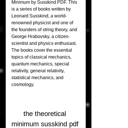
Minimum by Susskind PDF. This 
is a series of books written by 
Leonard Susskind, a world-
renowned physicist and one of 
the founders of string theory, and 
George Hrabovsky, a citizen-
scientist and physics enthusiast. 
The books cover the essential 
topics of classical mechanics, 
quantum mechanics, special 
relativity, general relativity, 
statistical mechanics, and 
cosmology.
the theoretical 
minimum susskind pdf 