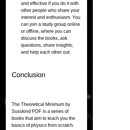
and effective if you do it with 
other people who share your 
interest and enthusiasm. You 
can join a study group online 
or offline, where you can 
discuss the books, ask 
questions, share insights, 
and help each other out.
Conclusion
The Theoretical Minimum by 
Susskind PDF is a series of 
books that aim to teach you the 
basics of physics from scratch. 