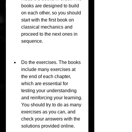
books are designed to build 
on each other, so you should 
start with the first book on 
classical mechanics and 
proceed to the next ones in 
sequence.
Do the exercises. The books 
include many exercises at 
the end of each chapter, 
which are essential for 
testing your understanding 
and reinforcing your learning. 
You should try to do as many 
exercises as you can, and 
check your answers with the 
solutions provided online.