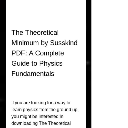
The Theoretical 
Minimum by Susskind 
PDF: A Complete 
Guide to Physics 
Fundamentals
If you are looking for a way to 
learn physics from the ground up, 
you might be interested in 
downloading The Theoretical 