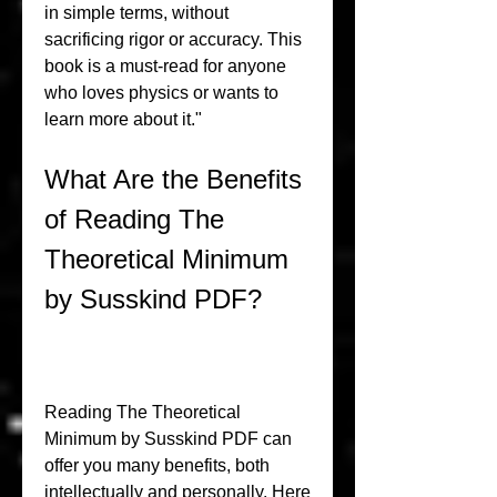
in simple terms, without 
sacrificing rigor or accuracy. This 
book is a must-read for anyone 
who loves physics or wants to 
learn more about it."
What Are the Benefits 
of Reading The 
Theoretical Minimum 
by Susskind PDF?
Reading The Theoretical 
Minimum by Susskind PDF can 
offer you many benefits, both 
intellectually and personally. Here 