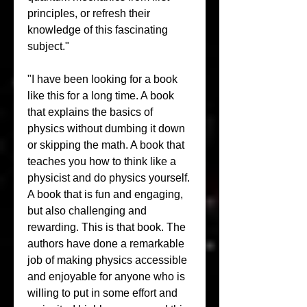
principles, or refresh their 
knowledge of this fascinating 
subject."
"I have been looking for a book 
like this for a long time. A book 
that explains the basics of 
physics without dumbing it down 
or skipping the math. A book that 
teaches you how to think like a 
physicist and do physics yourself. 
A book that is fun and engaging, 
but also challenging and 
rewarding. This is that book. The 
authors have done a remarkable 
job of making physics accessible 
and enjoyable for anyone who is 
willing to put in some effort and 