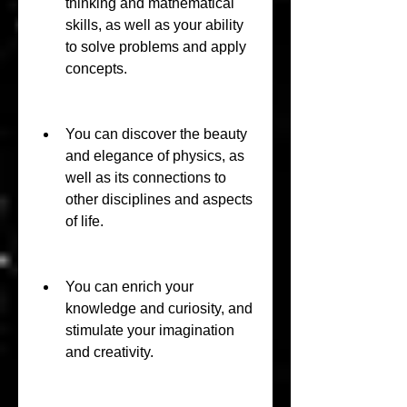
thinking and mathematical 
skills, as well as your ability 
to solve problems and apply 
concepts.
You can discover the beauty 
and elegance of physics, as 
well as its connections to 
other disciplines and aspects 
of life.
You can enrich your 
knowledge and curiosity, and 
stimulate your imagination 
and creativity.