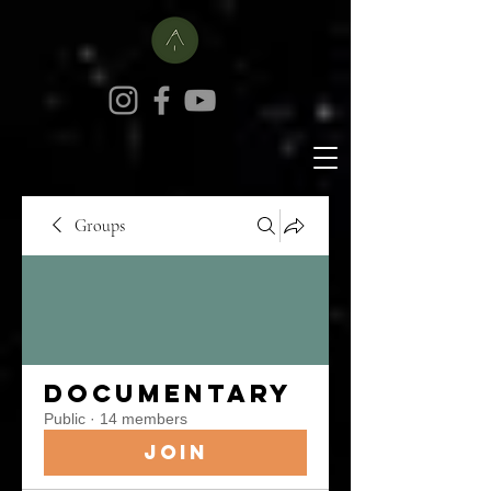
Groups
Documentary
Public
·
14 members
Join