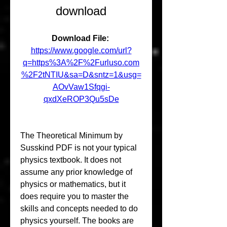
download
Download File: 
https://www.google.com/url?
q=https%3A%2F%2Furluso.com
%2F2tNTIU&sa=D&sntz=1&usg=
AOvVaw1Sfqgi-
qxdXeROP3Qu5sDe
The Theoretical Minimum by 
Susskind PDF is not your typical 
physics textbook. It does not 
assume any prior knowledge of 
physics or mathematics, but it 
does require you to master the 
skills and concepts needed to do 
physics yourself. The books are 