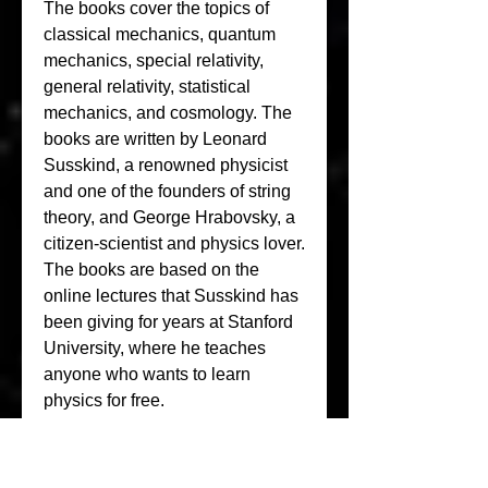
The books cover the topics of 
classical mechanics, quantum 
mechanics, special relativity, 
general relativity, statistical 
mechanics, and cosmology. The 
books are written by Leonard 
Susskind, a renowned physicist 
and one of the founders of string 
theory, and George Hrabovsky, a 
citizen-scientist and physics lover. 
The books are based on the 
online lectures that Susskind has 
been giving for years at Stanford 
University, where he teaches 
anyone who wants to learn 
physics for free.
The books are not your typical 
physics textbooks. They do not 