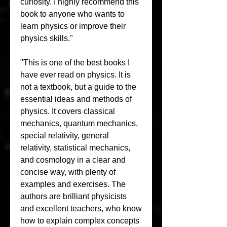
curiosity. I highly recommend this 
book to anyone who wants to 
learn physics or improve their 
physics skills."
"This is one of the best books I 
have ever read on physics. It is 
not a textbook, but a guide to the 
essential ideas and methods of 
physics. It covers classical 
mechanics, quantum mechanics, 
special relativity, general 
relativity, statistical mechanics, 
and cosmology in a clear and 
concise way, with plenty of 
examples and exercises. The 
authors are brilliant physicists 
and excellent teachers, who know 
how to explain complex concepts 