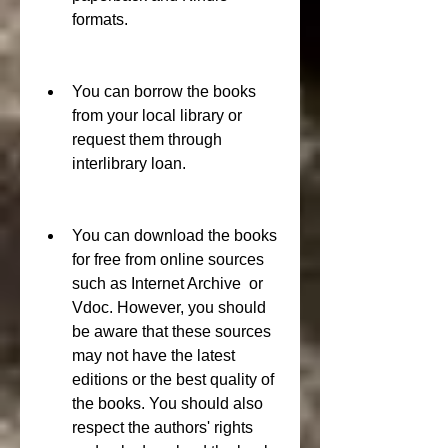
formats.
You can borrow the books 
from your local library or 
request them through 
interlibrary loan.
You can download the books 
for free from online sources 
such as Internet Archive  or 
Vdoc. However, you should 
be aware that these sources 
may not have the latest 
editions or the best quality of 
the books. You should also 
respect the authors' rights 