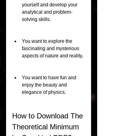
yourself and develop your 
analytical and problem-
solving skills.
You want to explore the 
fascinating and mysterious 
aspects of nature and reality.
You want to have fun and 
enjoy the beauty and 
elegance of physics.
How to Download The 
Theoretical Minimum 