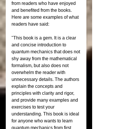
from readers who have enjoyed 
and benefited from the books. 
Here are some examples of what 
readers have said:
"This book is a gem. It is a clear 
and concise introduction to 
quantum mechanics that does not 
shy away from the mathematical 
formalism, but also does not 
overwhelm the reader with 
unnecessary details. The authors 
explain the concepts and 
principles with clarity and rigor, 
and provide many examples and 
exercises to test your 
understanding. This book is ideal 
for anyone who wants to learn 
quantum mechanics from first 