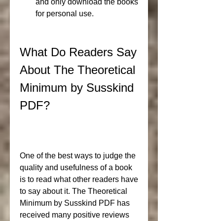
and only download the books 
for personal use.
What Do Readers Say 
About The Theoretical 
Minimum by Susskind 
PDF?
One of the best ways to judge the 
quality and usefulness of a book 
is to read what other readers have 
to say about it. The Theoretical 
Minimum by Susskind PDF has 
received many positive reviews 