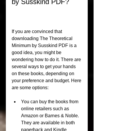
by Susskind PDF?
If you are convinced that 
downloading The Theoretical 
Minimum by Susskind PDF is a 
good idea, you might be 
wondering how to do it. There are 
several ways to get your hands 
on these books, depending on 
your preference and budget. Here 
are some options:
You can buy the books from 
online retailers such as 
Amazon or Barnes & Noble. 
They are available in both 
paperback and Kindle 