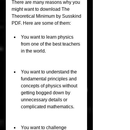
There are many reasons why you 
might want to download The 
Theoretical Minimum by Susskind 
PDF. Here are some of them:
You want to learn physics 
from one of the best teachers 
in the world.
You want to understand the 
fundamental principles and 
concepts of physics without 
getting bogged down by 
unnecessary details or 
complicated mathematics.
You want to challenge 