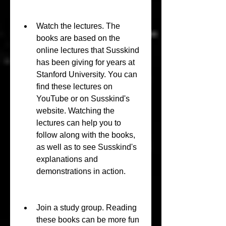
Watch the lectures. The 
books are based on the 
online lectures that Susskind 
has been giving for years at 
Stanford University. You can 
find these lectures on 
YouTube or on Susskind's 
website. Watching the 
lectures can help you to 
follow along with the books, 
as well as to see Susskind's 
explanations and 
demonstrations in action.
Join a study group. Reading 
these books can be more fun 