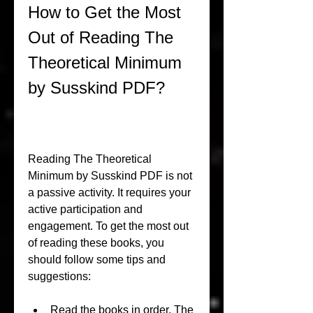
How to Get the Most 
Out of Reading The 
Theoretical Minimum 
by Susskind PDF?
Reading The Theoretical 
Minimum by Susskind PDF is not 
a passive activity. It requires your 
active participation and 
engagement. To get the most out 
of reading these books, you 
should follow some tips and 
suggestions:
Read the books in order. The 