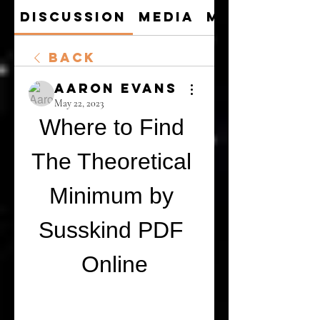
Discussion
Media
Members
Back
Aaron Evans
May 22, 2023
Where to Find 
The Theoretical 
Minimum by 
Susskind PDF 
Online