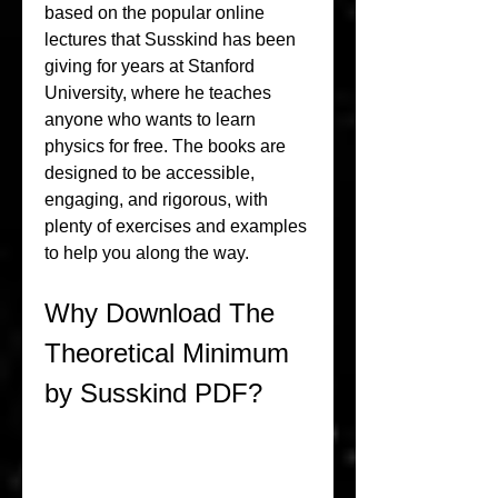
based on the popular online 
lectures that Susskind has been 
giving for years at Stanford 
University, where he teaches 
anyone who wants to learn 
physics for free. The books are 
designed to be accessible, 
engaging, and rigorous, with 
plenty of exercises and examples 
to help you along the way.
Why Download The 
Theoretical Minimum 
by Susskind PDF?