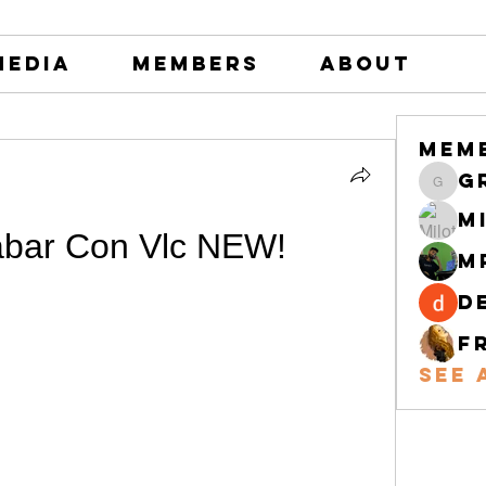
Media
Members
About
Mem
greystone
M
bar Con Vlc NEW!
M
d
F
See 