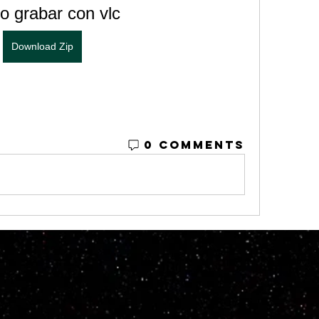
 grabar con vlc
Download Zip
0 Comments
© 2023 by M