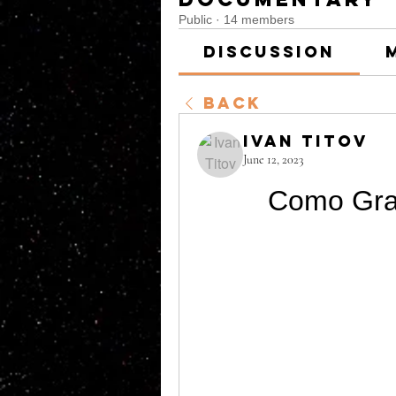
Public
·
14 members
Discussion
Back
Ivan Titov
June 12, 2023
Como Gra