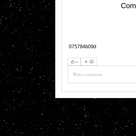
Como
 075784b09d
0
Write a comment...