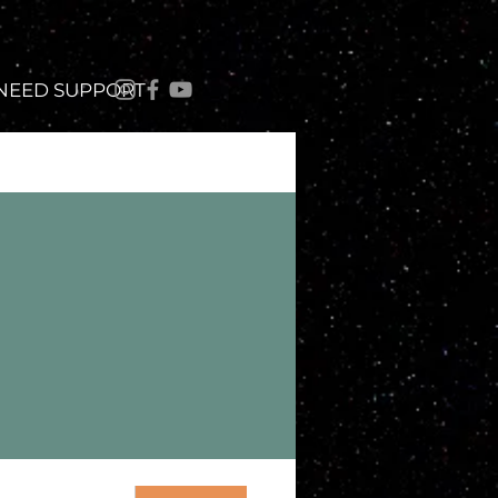
 NEED SUPPORT