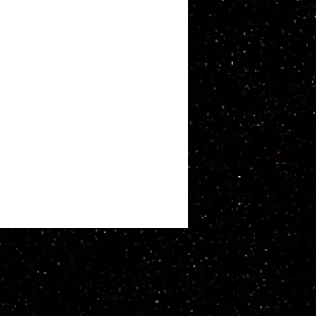
ATT WHITBY. Proudly created with
Wix.com