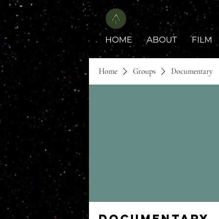
HOME
ABOUT
FILM
Home
Groups
Documentary
Documentary