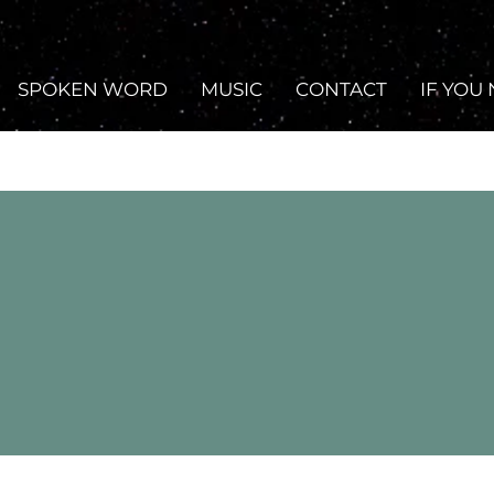
SPOKEN WORD
MUSIC
CONTACT
IF YOU