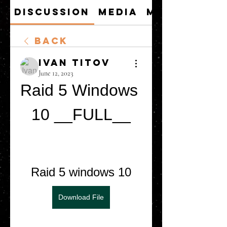
Discussion
Media
Members
Back
Ivan Titov
June 12, 2023
Raid 5 Windows 
10 __FULL__
Raid 5 windows 10
Download File