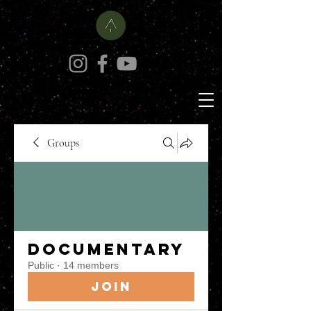
Groups
Documentary
Public
·
14 members
Join