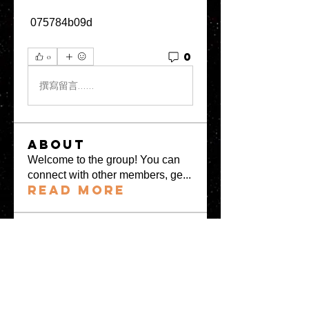
 075784b09d
0
0
撰寫留言......
About
Welcome to the group! You can
connect with other members, ge
...
Read more
Members
greystone957
Follow
greystone957
Milota Diora
Follow
Mrs Fabiya Shariq bhat
Follow