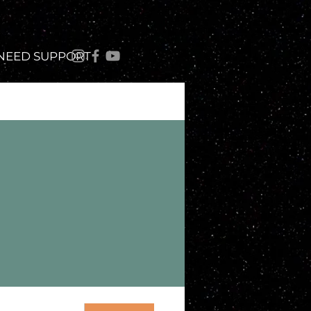
 NEED SUPPORT