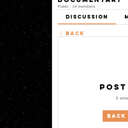
Public
·
14 members
Discussion
Back
Post
It seem
Back