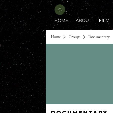
HOME
ABOUT
FILM
Home
Groups
Documentary
Documentary