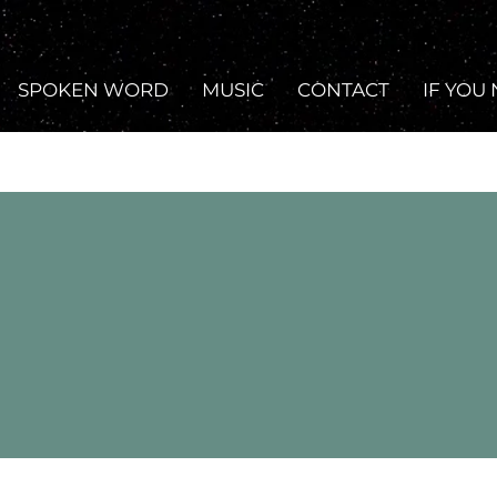
SPOKEN WORD
MUSIC
CONTACT
IF YOU