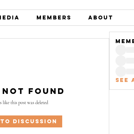
Media
Members
About
Mem
See 
 Not Found
s like this post was deleted
 to discussion