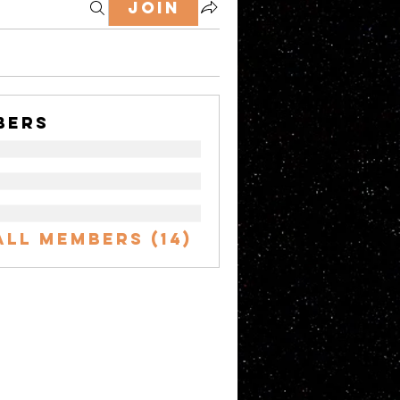
Join
bers
All Members (14)