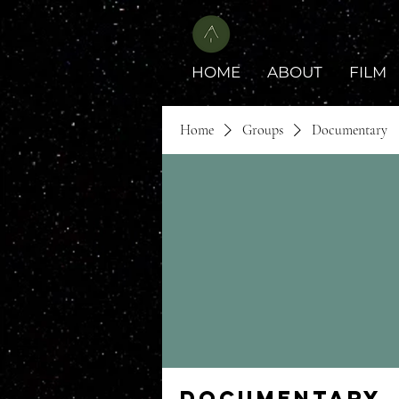
HOME
ABOUT
FILM
Home
Groups
Documentary
Documentary