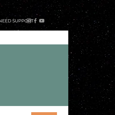
 NEED SUPPORT