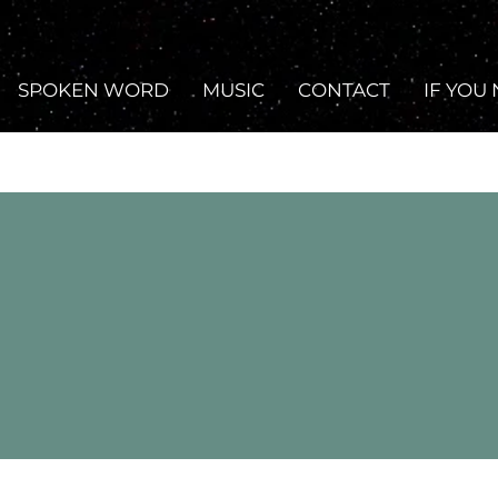
SPOKEN WORD
MUSIC
CONTACT
IF YOU