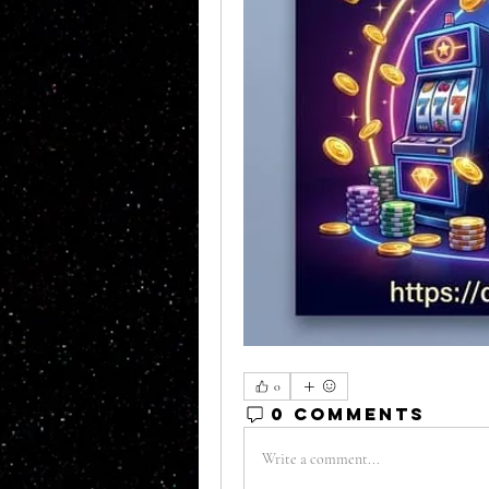
0
0 Comments
Write a comment...