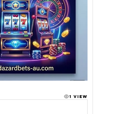
1 View