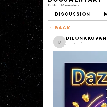
Public
·
14 members
Discussion
Back
DilonaKova
June 17, 2026
DilonaKovana