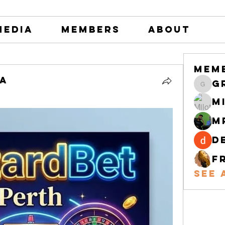
Media
Members
About
Mem
na
greystone
M
M
d
F
See 