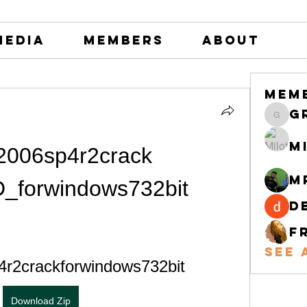
Media
Members
About
Mem
greystone
M
006sp4r2crack 
M
_forwindows732bit
d
F
See 
4r2crackforwindows732bit
Download Zip