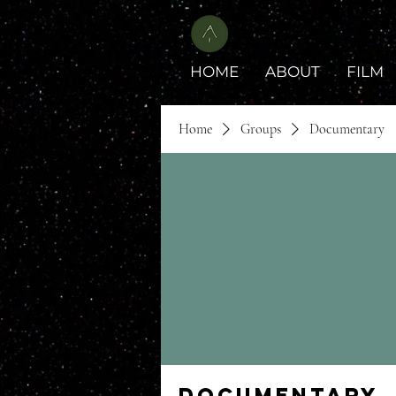
HOME
ABOUT
FILM
Home
Groups
Documentary
Documentary