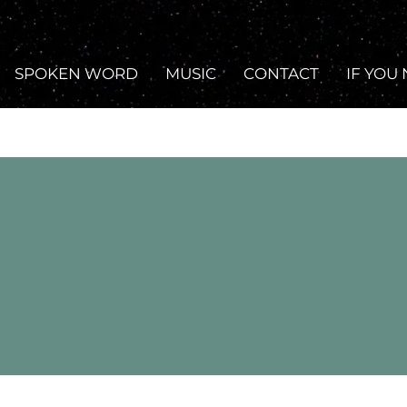
SPOKEN WORD
MUSIC
CONTACT
IF YOU