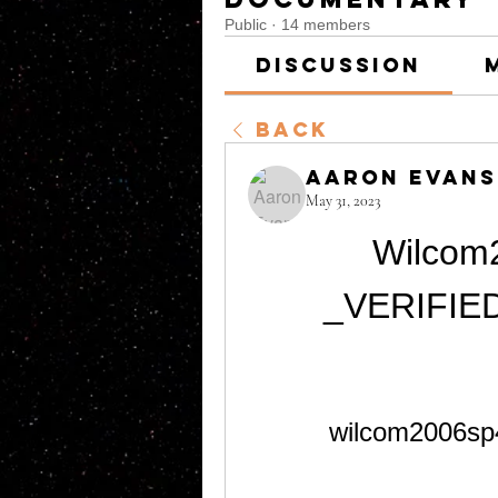
Public
·
14 members
Discussion
Back
Aaron Evans
May 31, 2023
Wilcom2
_VERIFIED
wilcom2006sp