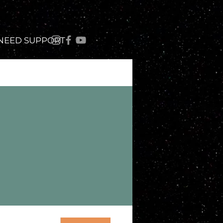
 NEED SUPPORT