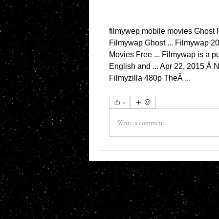
filmywep mobile movies Ghost R
Filmywap Ghost ... Filmywap 20
Movies Free ... Filmywap is a pu
English and ... Apr 22, 2015 Â 
Filmyzilla 480p TheÂ ... 
0
Write a comment...