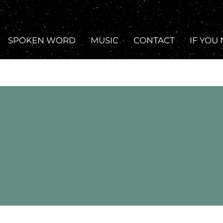
SPOKEN WORD
MUSIC
CONTACT
IF YOU