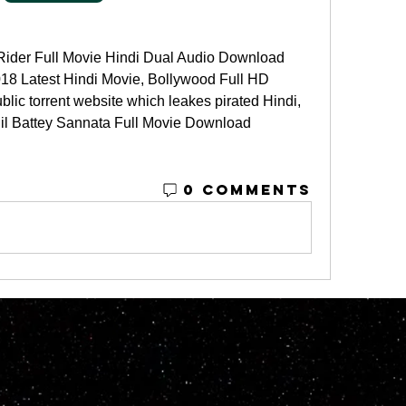
ider Full Movie Hindi Dual Audio Download 
18 Latest Hindi Movie, Bollywood Full HD 
blic torrent website which leakes pirated Hindi, 
Nil Battey Sannata Full Movie Download 
0 Comments
© 2023 by M