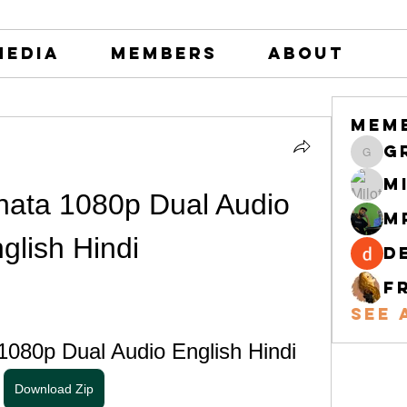
Media
Members
About
Mem
greystone
M
nata 1080p Dual Audio 
M
glish Hindi
d
F
See 
1080p Dual Audio English Hindi
Download Zip