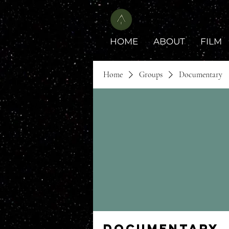
HOME
ABOUT
FILM
Home
Groups
Documentary
Documentary