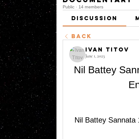
Public
·
14 members
Discussion
Back
Ivan Titov
June 1, 2023
Nil Battey San
En
Nil Battey Sannata 