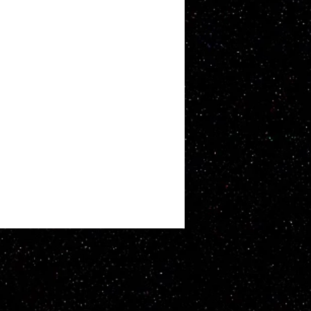
ATT WHITBY. Proudly created with
Wix.com