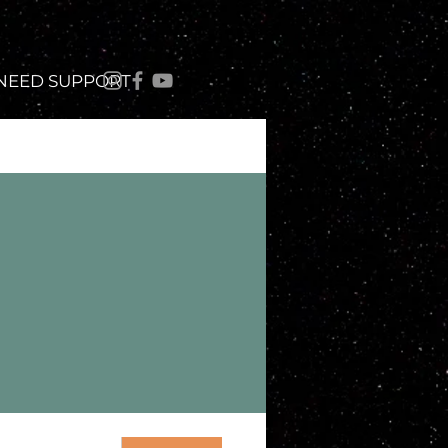
 NEED SUPPORT