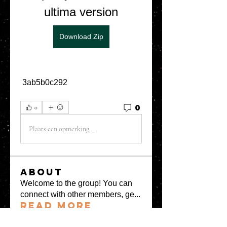
ultima version
Download Zip
 3ab5b0c292
0
0
Plaats een opmerking...
About
Welcome to the group! You can
connect with other members, ge
...
Read more