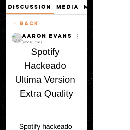
Discussion
Media
Members
Back
Aaron Evans
June 16, 2023
Spotify 
Hackeado 
Ultima Version 
Extra Quality
Spotify hackeado 