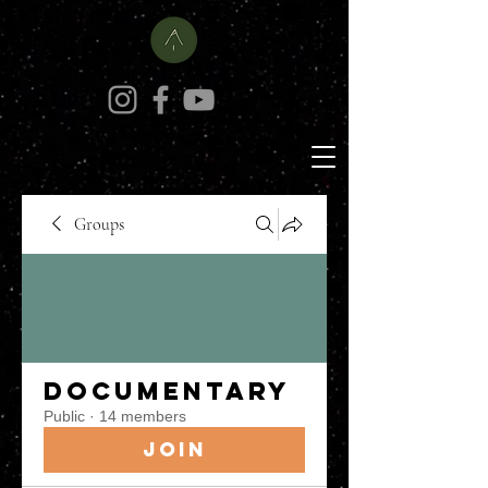
Groups
Documentary
Public
·
14 members
Join