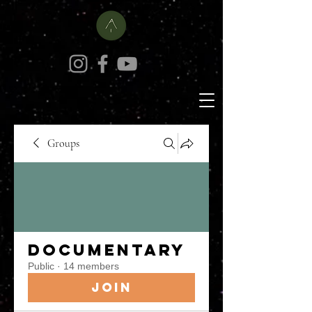
Groups
Documentary
Public
·
14 members
Join