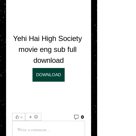
Yehi Hai High Society 
movie eng sub full 
download
DOWNLOAD
0
0
Write a comment...