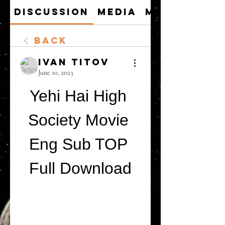
Discussion
Media
Members
Back
Ivan Titov
June 10, 2023
Yehi Hai High 
Society Movie 
Eng Sub TOP 
Full Download