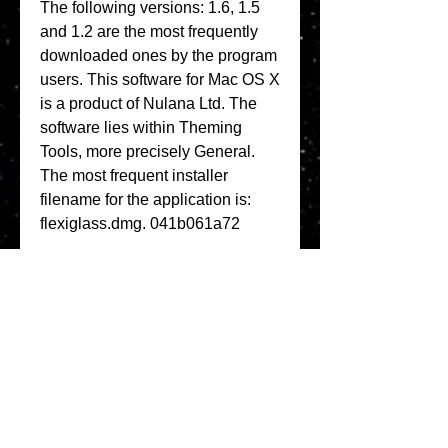
The following versions: 1.6, 1.5 
and 1.2 are the most frequently 
downloaded ones by the program 
users. This software for Mac OS X 
is a product of Nulana Ltd. The 
software lies within Theming 
Tools, more precisely General. 
The most frequent installer 
filename for the application is: 
flexiglass.dmg. 041b061a72
0
0
Write a comment...
About
Welcome to the group! You can
connect with other members, ge
...