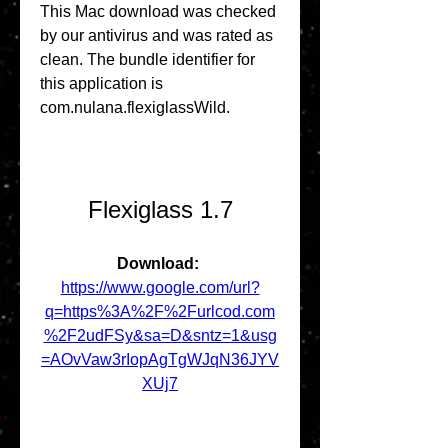
This Mac download was checked 
by our antivirus and was rated as 
clean. The bundle identifier for 
this application is 
com.nulana.flexiglassWild.
Flexiglass 1.7
Download: 
https://www.google.com/url?
q=https%3A%2F%2Furlcod.com
%2F2udFSy&sa=D&sntz=1&usg
=AOvVaw3rIopAgTgWJqN36JYV
XUj7