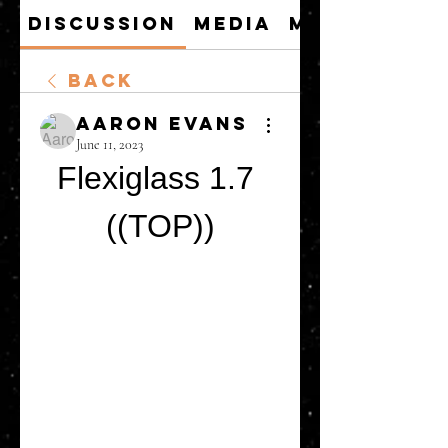
Discussion
Media
Members
Back
Aaron Evans
June 11, 2023
Flexiglass 1.7 
((TOP))