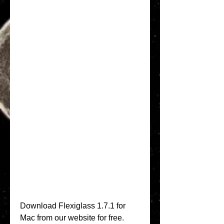
Download Flexiglass 1.7.1 for 
Mac from our website for free. 