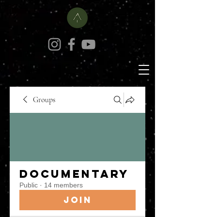
Groups
Documentary
Public
·
14 members
Join