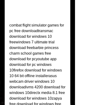
combat flight simulator games for 
pc free downloadtransmac 
download for windows 10 
freewindows 7 ultimate trial 
download freebarbie princess 
charm school games free 
download for pcyoutube app 
download for pc windows 
10firefox download for windows 
10 64 bit offline installerasus 
webcam driver windows 10 
downloadivms 4200 download for 
windows 10directx media 8.1 free 
download for windows 10zapya 
free download for windows free 