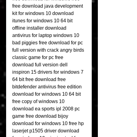
free download java development 
kit for windows 10 download 
itunes for windows 10 64 bit 
offline installer download 
antivirus for laptop windows 10 
bad piggies free download for pc 
full version with crack angry birds 
classic game for pc free 
download full version dell 
inspiron 15 drivers for windows 7 
64 bit free download free 
bitdefender antivirus free edition 
download for windows 10 64 bit 
free copy of windows 10 
download ea sports ipl 2008 pc 
game free download bijoy 
download for windows 10 free hp 
laserjet p1505 driver download 