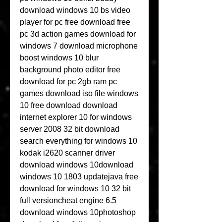
download windows 10 bs video 
player for pc free download free 
pc 3d action games download for 
windows 7 download microphone 
boost windows 10 blur 
background photo editor free 
download for pc 2gb ram pc 
games download iso file windows 
10 free download download 
internet explorer 10 for windows 
server 2008 32 bit download 
search everything for windows 10 
kodak i2620 scanner driver 
download windows 10download 
windows 10 1803 updatejava free 
download for windows 10 32 bit 
full versioncheat engine 6.5 
download windows 10photoshop 