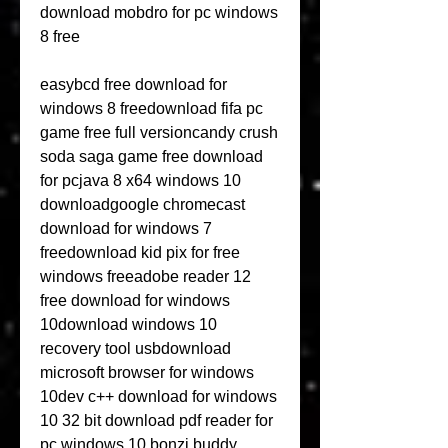
download mobdro for pc windows 
8 free
easybcd free download for 
windows 8 freedownload fifa pc 
game free full versioncandy crush 
soda saga game free download 
for pcjava 8 x64 windows 10 
downloadgoogle chromecast 
download for windows 7 
freedownload kid pix for free 
windows freeadobe reader 12 
free download for windows 
10download windows 10 
recovery tool usbdownload 
microsoft browser for windows 
10dev c++ download for windows 
10 32 bit download pdf reader for 
pc windows 10 bonzi buddy 