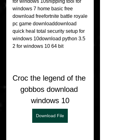
for windows 10snipping tool for 
windows 7 home basic free 
download freefortnite battle royale 
pc game downloaddownload 
quick heal total security setup for 
windows 10download python 3.5 
2 for windows 10 64 bit
Croc the legend of the 
gobbos download 
windows 10
Download File