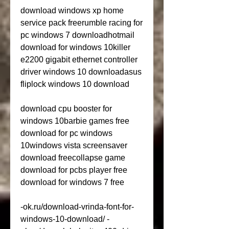
download windows xp home 
service pack freerumble racing for 
pc windows 7 downloadhotmail 
download for windows 10killer 
e2200 gigabit ethernet controller 
driver windows 10 downloadasus 
fliplock windows 10 download
download cpu booster for 
windows 10barbie games free 
download for pc windows 
10windows vista screensaver 
download freecollapse game 
download for pcbs player free 
download for windows 7 free
-ok.ru/download-vrinda-font-for-
windows-10-download/ -