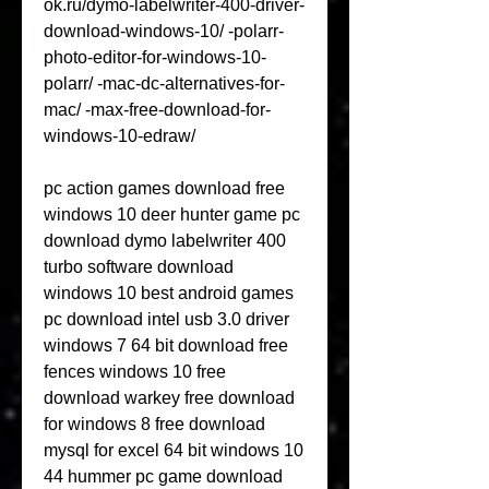
ok.ru/dymo-labelwriter-400-driver-
download-windows-10/ -polarr-
photo-editor-for-windows-10-
polarr/ -mac-dc-alternatives-for-
mac/ -max-free-download-for-
windows-10-edraw/
pc action games download free 
windows 10 deer hunter game pc 
download dymo labelwriter 400 
turbo software download 
windows 10 best android games 
pc download intel usb 3.0 driver 
windows 7 64 bit download free 
fences windows 10 free 
download warkey free download 
for windows 8 free download 
mysql for excel 64 bit windows 10 
44 hummer pc game download 