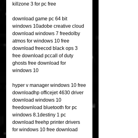
killzone 3 for pc free
download game pc 64 bit 
windows 10adobe creative cloud 
download windows 7 freedolby 
atmos for windows 10 free 
download freecod black ops 3 
free download pccall of duty 
ghosts free download for 
windows 10
hyper v manager windows 10 free 
downloadhp officejet 4630 driver 
download windows 10 
freedownload bluetooth for pc 
windows 8.1destiny 1 pc 
download freehp printer drivers 
for windows 10 free download