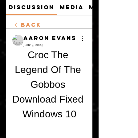
Discussion
Media
Members
Back
Aaron Evans
June 3, 2023
Croc The 
Legend Of The 
Gobbos 
Download Fixed 
Windows 10