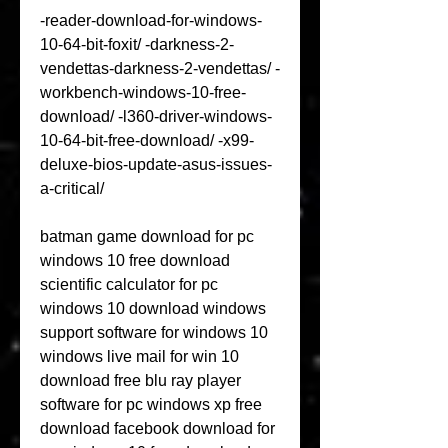
-reader-download-for-windows-
10-64-bit-foxit/ -darkness-2-
vendettas-darkness-2-vendettas/ -
workbench-windows-10-free-
download/ -l360-driver-windows-
10-64-bit-free-download/ -x99-
deluxe-bios-update-asus-issues-
a-critical/
batman game download for pc 
windows 10 free download 
scientific calculator for pc 
windows 10 download windows 
support software for windows 10 
windows live mail for win 10 
download free blu ray player 
software for pc windows xp free 
download facebook download for 