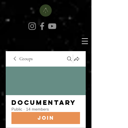
Groups
Documentary
Public
·
14 members
Join