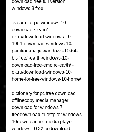
download free full version 
windows 8 free
-steam-for-pc-windows-10-
download-steam/ -
ok.ru/download-windows-10-
19h1-download-windows-10/ -
partition-magic-windows-10-64-
bit-free/ -earth-windows-10-
download-free-empire-earth/ -
ok.ru/download-windows-10-
home-for-free-windows-10-home/
dictionary for pc free download 
offlinecoby media manager 
download for windows 7 
freedownload cuteftp for windows 
10download vlc media player 
windows 10 32 bitdownload 