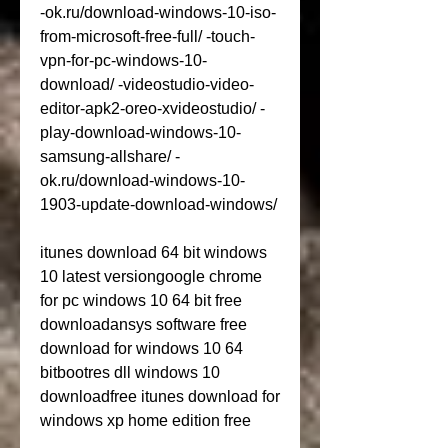
-ok.ru/download-windows-10-iso-
from-microsoft-free-full/ -touch-
vpn-for-pc-windows-10-
download/ -videostudio-video-
editor-apk2-oreo-xvideostudio/ -
play-download-windows-10-
samsung-allshare/ -
ok.ru/download-windows-10-
1903-update-download-windows/
itunes download 64 bit windows 
10 latest versiongoogle chrome 
for pc windows 10 64 bit free 
downloadansys software free 
download for windows 10 64 
bitbootres dll windows 10 
downloadfree itunes download for 
windows xp home edition free