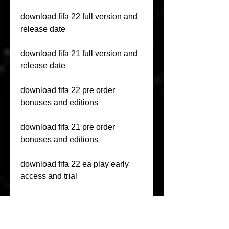
download fifa 22 full version and 
release date
download fifa 21 full version and 
release date
download fifa 22 pre order 
bonuses and editions
download fifa 21 pre order 
bonuses and editions
download fifa 22 ea play early 
access and trial
download fifa 21 ea play early 
access and trial