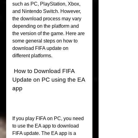
such as PC, PlayStation, Xbox, 
and Nintendo Switch. However, 
the download process may vary 
depending on the platform and 
the version of the game. Here are 
some general steps on how to 
download FIFA update on 
different platforms.
 How to Download FIFA 
Update on PC using the EA 
app
If you play FIFA on PC, you need 
to use the EA app to download 
FIFA update. The EA app is a 