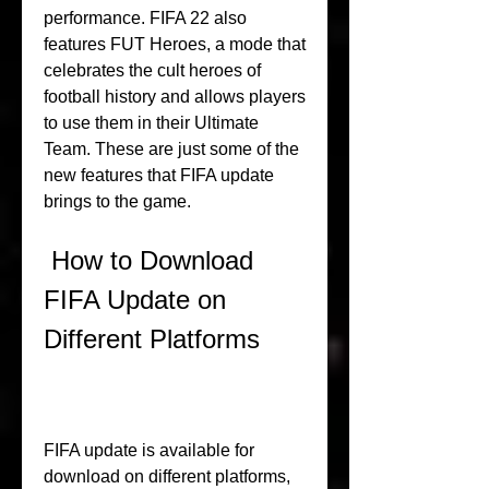
performance. FIFA 22 also 
features FUT Heroes, a mode that 
celebrates the cult heroes of 
football history and allows players 
to use them in their Ultimate 
Team. These are just some of the 
new features that FIFA update 
brings to the game.
 How to Download 
FIFA Update on 
Different Platforms
FIFA update is available for 
download on different platforms, 