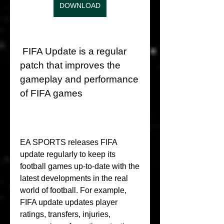
DOWNLOAD
 FIFA Update is a regular 
patch that improves the 
gameplay and performance 
of FIFA games
EA SPORTS releases FIFA 
update regularly to keep its 
football games up-to-date with the 
latest developments in the real 
world of football. For example, 
FIFA update updates player 
ratings, transfers, injuries, 