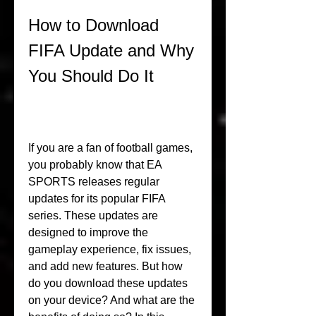
How to Download 
FIFA Update and Why 
You Should Do It
If you are a fan of football games, 
you probably know that EA 
SPORTS releases regular 
updates for its popular FIFA 
series. These updates are 
designed to improve the 
gameplay experience, fix issues, 
and add new features. But how 
do you download these updates 
on your device? And what are the 