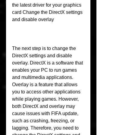
the latest driver for your graphics 
card Change the DirectX settings 
and disable overlay
The next step is to change the 
DirectX settings and disable 
overlay. DirectX is a software that 
enables your PC to run games 
and multimedia applications. 
Overlay is a feature that allows 
you to access other applications 
while playing games. However, 
both DirectX and overlay may 
cause issues with FIFA update, 
such as crashing, freezing, or 
lagging. Therefore, you need to 