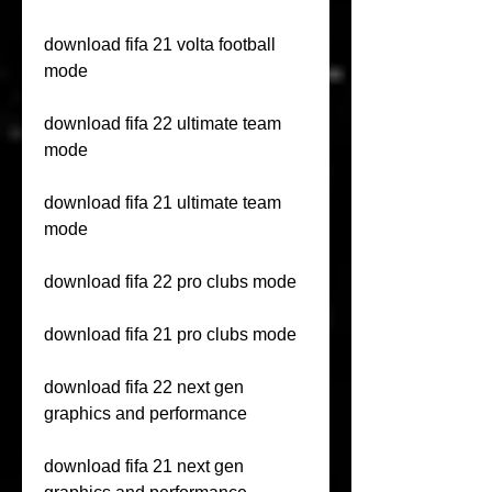
download fifa 21 volta football 
mode
download fifa 22 ultimate team 
mode
download fifa 21 ultimate team 
mode
download fifa 22 pro clubs mode
download fifa 21 pro clubs mode
download fifa 22 next gen 
graphics and performance
download fifa 21 next gen 