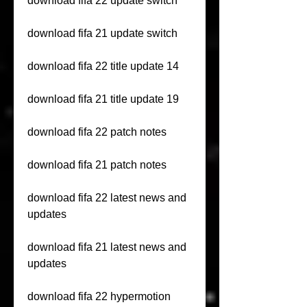
download fifa 22 update switch
download fifa 21 update switch
download fifa 22 title update 14
download fifa 21 title update 19
download fifa 22 patch notes
download fifa 21 patch notes
download fifa 22 latest news and 
updates
download fifa 21 latest news and 
updates
download fifa 22 hypermotion 