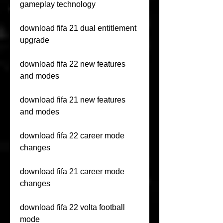
gameplay technology
download fifa 21 dual entitlement 
upgrade
download fifa 22 new features 
and modes
download fifa 21 new features 
and modes
download fifa 22 career mode 
changes
download fifa 21 career mode 
changes
download fifa 22 volta football 
mode