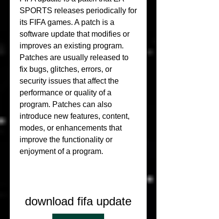
SPORTS releases periodically for 
its FIFA games. A patch is a 
software update that modifies or 
improves an existing program. 
Patches are usually released to 
fix bugs, glitches, errors, or 
security issues that affect the 
performance or quality of a 
program. Patches can also 
introduce new features, content, 
modes, or enhancements that 
improve the functionality or 
enjoyment of a program.
download fifa update