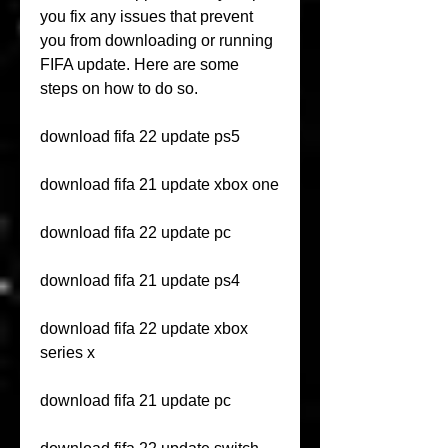
you fix any issues that prevent 
you from downloading or running 
FIFA update. Here are some 
steps on how to do so.
download fifa 22 update ps5
download fifa 21 update xbox one
download fifa 22 update pc
download fifa 21 update ps4
download fifa 22 update xbox 
series x
download fifa 21 update pc