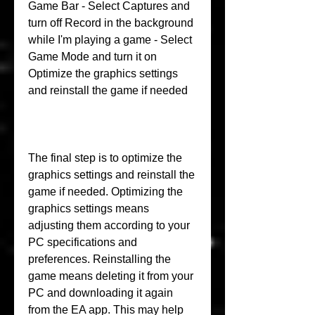
Game Bar - Select Captures and 
turn off Record in the background 
while I'm playing a game - Select 
Game Mode and turn it on 
Optimize the graphics settings 
and reinstall the game if needed
The final step is to optimize the 
graphics settings and reinstall the 
game if needed. Optimizing the 
graphics settings means 
adjusting them according to your 
PC specifications and 
preferences. Reinstalling the 
game means deleting it from your 
PC and downloading it again 
from the EA app. This may help 