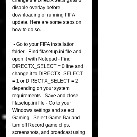
change the DirectX settings and 
disable overlay before 
downloading or running FIFA 
update. Here are some steps on 
how to do so.
 - Go to your FIFA installation 
folder - Find fifasetup.ini file and 
open it with Notepad - Find 
DIRECTX_SELECT = 0 line and 
change it to DIRECTX_SELECT 
= 1 or DIRECTX_SELECT = 2 
depending on your system 
requirements - Save and close 
fifasetup.ini file - Go to your 
Windows settings and select 
Gaming - Select Game Bar and 
turn off Record game clips, 
screenshots, and broadcast using 