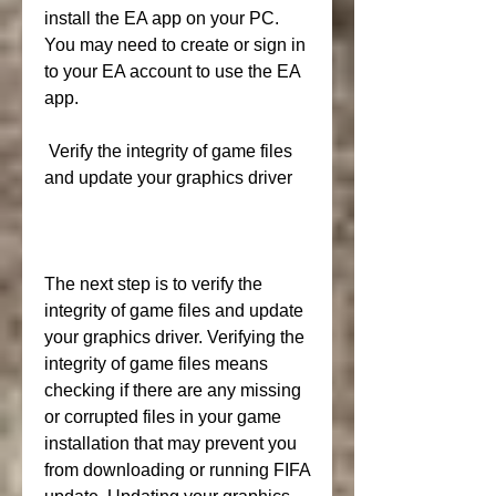
install the EA app on your PC. 
You may need to create or sign in 
to your EA account to use the EA 
app.
 Verify the integrity of game files 
and update your graphics driver
The next step is to verify the 
integrity of game files and update 
your graphics driver. Verifying the 
integrity of game files means 
checking if there are any missing 
or corrupted files in your game 
installation that may prevent you 
from downloading or running FIFA 