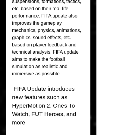
suspensions, formations, tactics, 
etc. based on their real-life 
performance. FIFA update also 
improves the gameplay 
mechanics, physics, animations, 
graphics, sound effects, etc. 
based on player feedback and 
technical analysis. FIFA update 
aims to make the football 
simulation as realistic and 
immersive as possible.
 FIFA Update introduces 
new features such as 
HyperMotion 2, Ones To 
Watch, FUT Heroes, and 
more