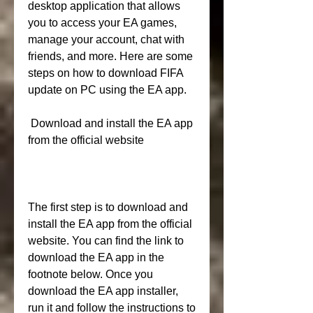
desktop application that allows 
you to access your EA games, 
manage your account, chat with 
friends, and more. Here are some 
steps on how to download FIFA 
update on PC using the EA app.
 Download and install the EA app 
from the official website
The first step is to download and 
install the EA app from the official 
website. You can find the link to 
download the EA app in the 
footnote below. Once you 
download the EA app installer, 
run it and follow the instructions to 