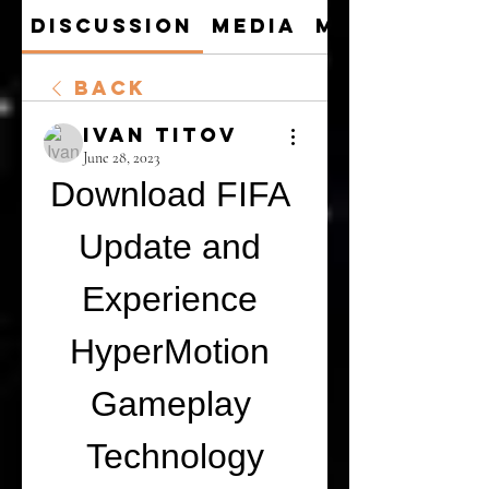
Discussion
Media
Members
Back
Ivan Titov
June 28, 2023
Download FIFA 
Update and 
Experience 
HyperMotion 
Gameplay 
Technology