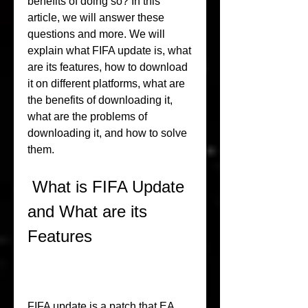
benefits of doing so? In this 
article, we will answer these 
questions and more. We will 
explain what FIFA update is, what 
are its features, how to download 
it on different platforms, what are 
the benefits of downloading it, 
what are the problems of 
downloading it, and how to solve 
them.
 What is FIFA Update 
and What are its 
Features
FIFA update is a patch that EA 