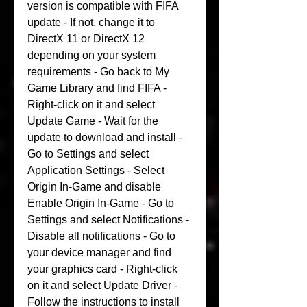
version is compatible with FIFA 
update - If not, change it to 
DirectX 11 or DirectX 12 
depending on your system 
requirements - Go back to My 
Game Library and find FIFA - 
Right-click on it and select 
Update Game - Wait for the 
update to download and install - 
Go to Settings and select 
Application Settings - Select 
Origin In-Game and disable 
Enable Origin In-Game - Go to 
Settings and select Notifications - 
Disable all notifications - Go to 
your device manager and find 
your graphics card - Right-click 
on it and select Update Driver - 
Follow the instructions to install 