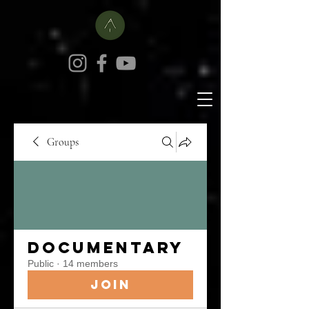
Groups
Documentary
Public
·
14 members
Join