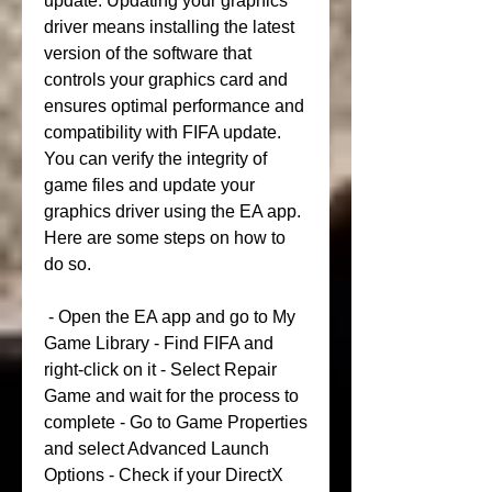
update. Updating your graphics 
driver means installing the latest 
version of the software that 
controls your graphics card and 
ensures optimal performance and 
compatibility with FIFA update. 
You can verify the integrity of 
game files and update your 
graphics driver using the EA app. 
Here are some steps on how to 
do so.
 - Open the EA app and go to My 
Game Library - Find FIFA and 
right-click on it - Select Repair 
Game and wait for the process to 
complete - Go to Game Properties 
and select Advanced Launch 
Options - Check if your DirectX 