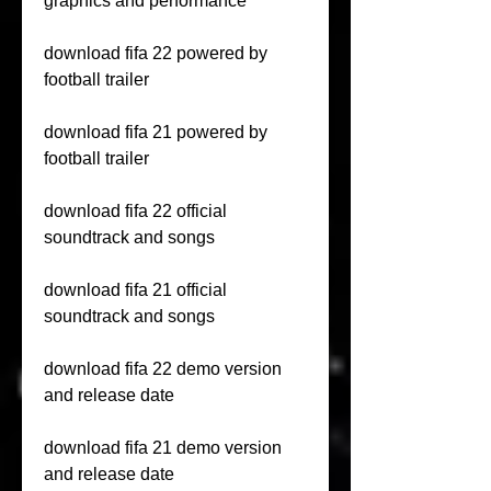
graphics and performance
download fifa 22 powered by 
football trailer
download fifa 21 powered by 
football trailer
download fifa 22 official 
soundtrack and songs
download fifa 21 official 
soundtrack and songs
download fifa 22 demo version 
and release date
download fifa 21 demo version 
and release date