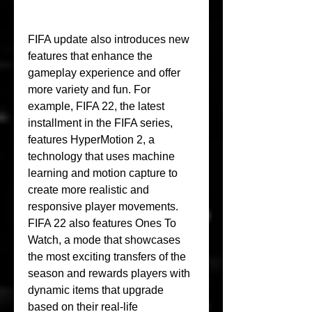
FIFA update also introduces new 
features that enhance the 
gameplay experience and offer 
more variety and fun. For 
example, FIFA 22, the latest 
installment in the FIFA series, 
features HyperMotion 2, a 
technology that uses machine 
learning and motion capture to 
create more realistic and 
responsive player movements. 
FIFA 22 also features Ones To 
Watch, a mode that showcases 
the most exciting transfers of the 
season and rewards players with 
dynamic items that upgrade 
based on their real-life 