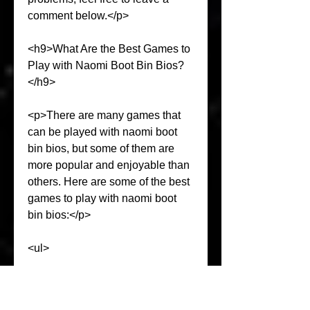
comment below.</p>
<h9>What Are the Best Games to 
Play with Naomi Boot Bin Bios?
</h9>
<p>There are many games that 
can be played with naomi boot 
bin bios, but some of them are 
more popular and enjoyable than 
others. Here are some of the best 
games to play with naomi boot 
bin bios:</p>
<ul>
<li>Crazy Taxi: This is a racing 
game that lets you drive a taxi 