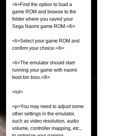
<li>Find the option to load a 
game ROM and browse to the 
folder where you saved your 
Sega Naomi game ROM.</li>
<li>Select your game ROM and 
confirm your choice.</li>
<li>The emulator should start 
running your game with naomi 
boot bin bios.</li>
</ul>
<p>You may need to adjust some 
other settings in the emulator, 
such as video resolution, audio 
volume, controller mapping, etc., 
to optimize your gaming 