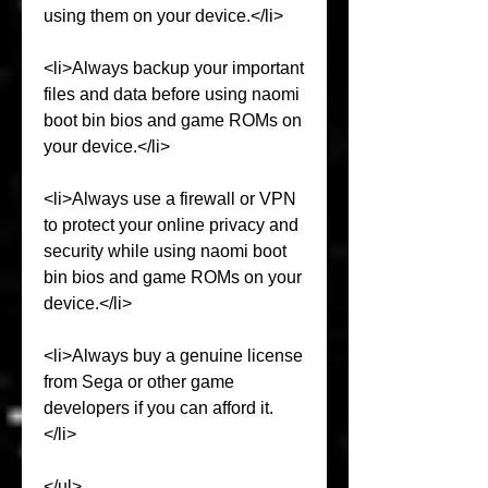
using them on your device.</li>
<li>Always backup your important 
files and data before using naomi 
boot bin bios and game ROMs on 
your device.</li>
<li>Always use a firewall or VPN 
to protect your online privacy and 
security while using naomi boot 
bin bios and game ROMs on your 
device.</li>
<li>Always buy a genuine license 
from Sega or other game 
developers if you can afford it.
</li>
</ul>