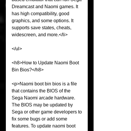
Dreamcast and Naomi games. It 
has high compatibility, good 
graphics, and some options. It 
supports save states, cheats, 
widescreen, and more.</li>
</ul>
<h8>How to Update Naomi Boot 
Bin Bios?</h8>
<p>Naomi boot bin bios is a file 
that contains the BIOS of the 
Sega Naomi arcade hardware. 
The BIOS may be updated by 
Sega or other game developers to 
fix some bugs or add some 
features. To update naomi boot 