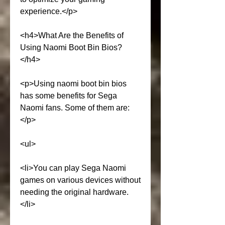
experience.</p>
<h4>What Are the Benefits of 
Using Naomi Boot Bin Bios?
</h4>
<p>Using naomi boot bin bios 
has some benefits for Sega 
Naomi fans. Some of them are:
</p>
<ul>
<li>You can play Sega Naomi 
games on various devices without 
needing the original hardware.
</li>