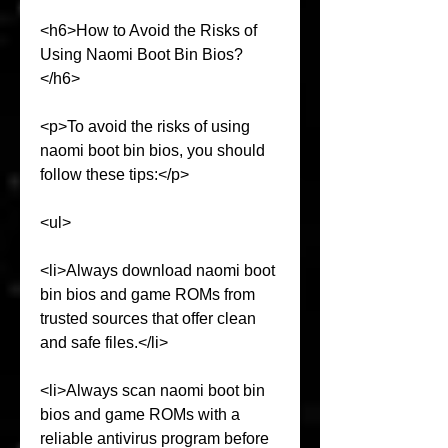
<h6>How to Avoid the Risks of 
Using Naomi Boot Bin Bios?
</h6>
<p>To avoid the risks of using 
naomi boot bin bios, you should 
follow these tips:</p>
<ul>
<li>Always download naomi boot 
bin bios and game ROMs from 
trusted sources that offer clean 
and safe files.</li>
<li>Always scan naomi boot bin 
bios and game ROMs with a 
reliable antivirus program before 