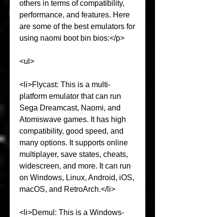
others in terms of compatibility, 
performance, and features. Here 
are some of the best emulators for 
using naomi boot bin bios:</p>
<ul>
<li>Flycast: This is a multi-
platform emulator that can run 
Sega Dreamcast, Naomi, and 
Atomiswave games. It has high 
compatibility, good speed, and 
many options. It supports online 
multiplayer, save states, cheats, 
widescreen, and more. It can run 
on Windows, Linux, Android, iOS, 
macOS, and RetroArch.</li>
<li>Demul: This is a Windows-