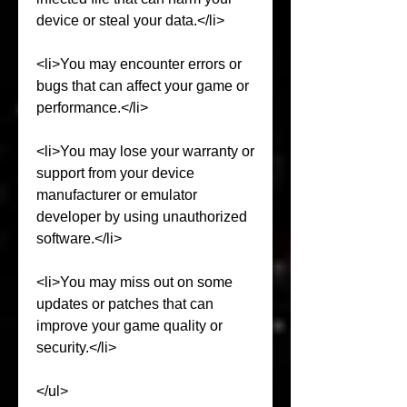
device or steal your data.</li>
<li>You may encounter errors or 
bugs that can affect your game or 
performance.</li>
<li>You may lose your warranty or 
support from your device 
manufacturer or emulator 
developer by using unauthorized 
software.</li>
<li>You may miss out on some 
updates or patches that can 
improve your game quality or 
security.</li>
</ul>