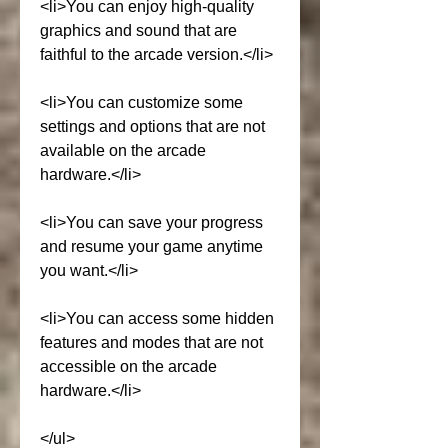
<li>You can enjoy high-quality 
graphics and sound that are 
faithful to the arcade version.</li>
<li>You can customize some 
settings and options that are not 
available on the arcade 
hardware.</li>
<li>You can save your progress 
and resume your game anytime 
you want.</li>
<li>You can access some hidden 
features and modes that are not 
accessible on the arcade 
hardware.</li>
</ul>