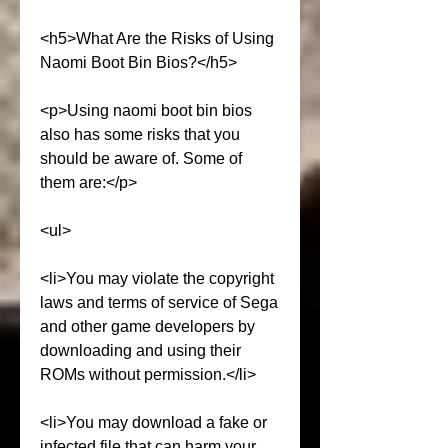
<h5>What Are the Risks of Using 
Naomi Boot Bin Bios?</h5>
<p>Using naomi boot bin bios 
also has some risks that you 
should be aware of. Some of 
them are:</p>
<ul>
<li>You may violate the copyright 
laws and terms of service of Sega 
and other game developers by 
downloading and using their 
ROMs without permission.</li>
<li>You may download a fake or 
infected file that can harm your 