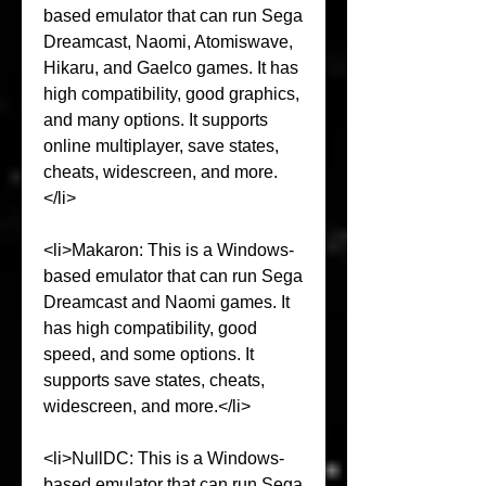
based emulator that can run Sega 
Dreamcast, Naomi, Atomiswave, 
Hikaru, and Gaelco games. It has 
high compatibility, good graphics, 
and many options. It supports 
online multiplayer, save states, 
cheats, widescreen, and more.
</li>
<li>Makaron: This is a Windows-
based emulator that can run Sega 
Dreamcast and Naomi games. It 
has high compatibility, good 
speed, and some options. It 
supports save states, cheats, 
widescreen, and more.</li>
<li>NullDC: This is a Windows-
based emulator that can run Sega 