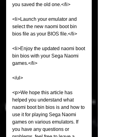
you saved the old one.</li>
<li>Launch your emulator and 
select the new naomi boot bin 
bios file as your BIOS file.</li>
<li>Enjoy the updated naomi boot 
bin bios with your Sega Naomi 
games.</li>
</ul>
<p>We hope this article has 
helped you understand what 
naomi boot bin bios is and how to 
use it for playing Sega Naomi 
games on various emulators. If 
you have any questions or 
problems, feel free to leave a 