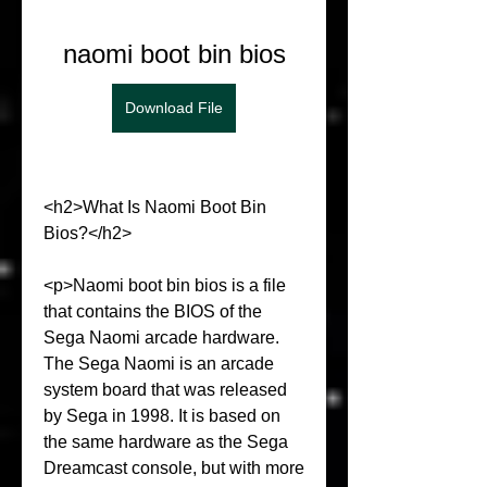
naomi boot bin bios
Download File
<h2>What Is Naomi Boot Bin 
Bios?</h2>
<p>Naomi boot bin bios is a file 
that contains the BIOS of the 
Sega Naomi arcade hardware. 
The Sega Naomi is an arcade 
system board that was released 
by Sega in 1998. It is based on 
the same hardware as the Sega 
Dreamcast console, but with more 