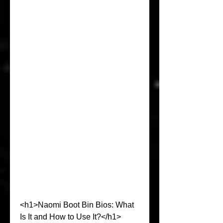
<h1>Naomi Boot Bin Bios: What 
Is It and How to Use It?</h1>