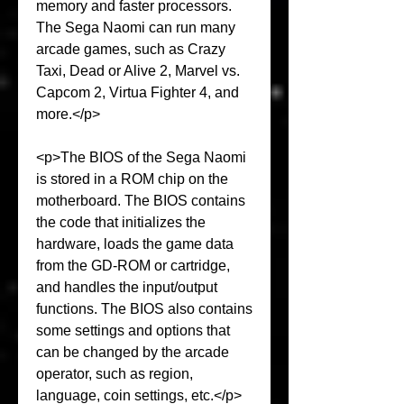
memory and faster processors. 
The Sega Naomi can run many 
arcade games, such as Crazy 
Taxi, Dead or Alive 2, Marvel vs. 
Capcom 2, Virtua Fighter 4, and 
more.</p>
<p>The BIOS of the Sega Naomi 
is stored in a ROM chip on the 
motherboard. The BIOS contains 
the code that initializes the 
hardware, loads the game data 
from the GD-ROM or cartridge, 
and handles the input/output 
functions. The BIOS also contains 
some settings and options that 
can be changed by the arcade 
operator, such as region, 
language, coin settings, etc.</p>