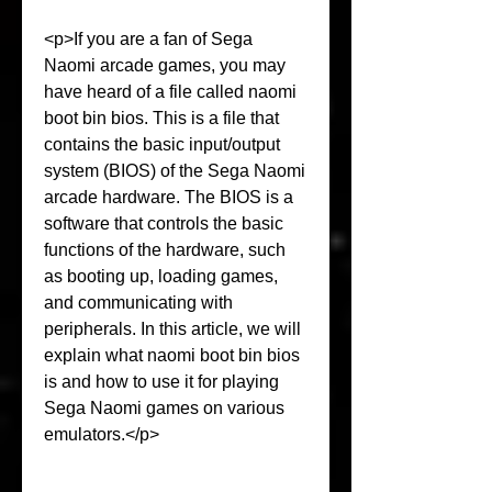
<p>If you are a fan of Sega 
Naomi arcade games, you may 
have heard of a file called naomi 
boot bin bios. This is a file that 
contains the basic input/output 
system (BIOS) of the Sega Naomi 
arcade hardware. The BIOS is a 
software that controls the basic 
functions of the hardware, such 
as booting up, loading games, 
and communicating with 
peripherals. In this article, we will 
explain what naomi boot bin bios 
is and how to use it for playing 
Sega Naomi games on various 
emulators.</p>