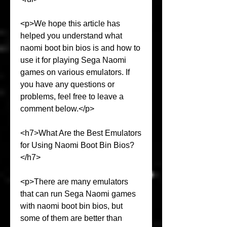
<p>We hope this article has 
helped you understand what 
naomi boot bin bios is and how to 
use it for playing Sega Naomi 
games on various emulators. If 
you have any questions or 
problems, feel free to leave a 
comment below.</p>
<h7>What Are the Best Emulators 
for Using Naomi Boot Bin Bios?
</h7>
<p>There are many emulators 
that can run Sega Naomi games 
with naomi boot bin bios, but 
some of them are better than 