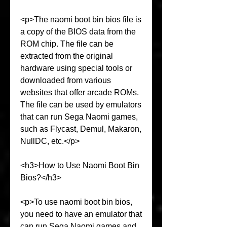
<p>The naomi boot bin bios file is 
a copy of the BIOS data from the 
ROM chip. The file can be 
extracted from the original 
hardware using special tools or 
downloaded from various 
websites that offer arcade ROMs. 
The file can be used by emulators 
that can run Sega Naomi games, 
such as Flycast, Demul, Makaron, 
NullDC, etc.</p>
<h3>How to Use Naomi Boot Bin 
Bios?</h3>
<p>To use naomi boot bin bios, 
you need to have an emulator that 
can run Sega Naomi games and 