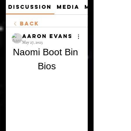
Discussion
Media
Members
Back
Aaron Evans
May 27, 2023
Naomi Boot Bin 
Bios