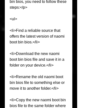
bin bios, you need to follow these 
steps:</p>
<ul>
<li>Find a reliable source that 
offers the latest version of naomi 
boot bin bios.</li>
<li>Download the new naomi 
boot bin bios file and save it in a 
folder on your device.</li>
<li>Rename the old naomi boot 
bin bios file to something else or 
move it to another folder.</li>
<li>Copy the new naomi boot bin 
bios file to the same folder where 