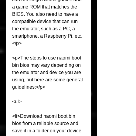
a game ROM that matches the 
BIOS. You also need to have a 
compatible device that can run 
the emulator, such as a PC, a 
smartphone, a Raspberry Pi, etc.
</p>
<p>The steps to use naomi boot 
bin bios may vary depending on 
the emulator and device you are 
using, but here are some general 
guidelines:</p>
<ul>
<li>Download naomi boot bin 
bios from a reliable source and 
save it in a folder on your device.