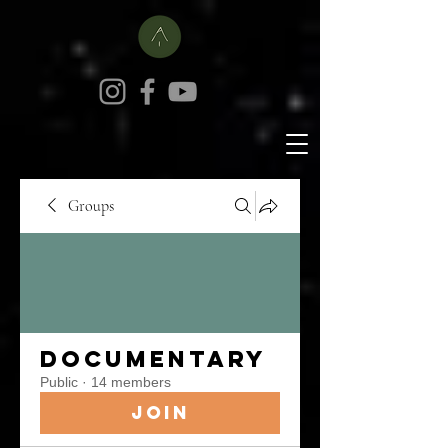
Groups
Documentary
Public
·
14 members
Join