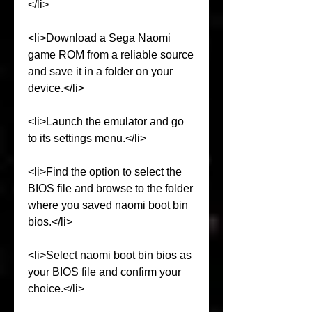
</li>
<li>Download a Sega Naomi 
game ROM from a reliable source 
and save it in a folder on your 
device.</li>
<li>Launch the emulator and go 
to its settings menu.</li>
<li>Find the option to select the 
BIOS file and browse to the folder 
where you saved naomi boot bin 
bios.</li>
<li>Select naomi boot bin bios as 
your BIOS file and confirm your 
choice.</li>