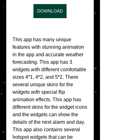
DOWNLOAD
This app has many unique 
features with stunning animation 
in the app and accurate weather 
forecasting. This app has 3 
widgets with different comfortable 
sizes 4*1, 4*2, and 5*2. There 
several unique skins for the 
widgets with special flip 
animation effects. This app has 
different skins for the widget icons 
and the widgets can show the 
details of the next alarm and day. 
This app also contains several 
hotspot widgets that can be 