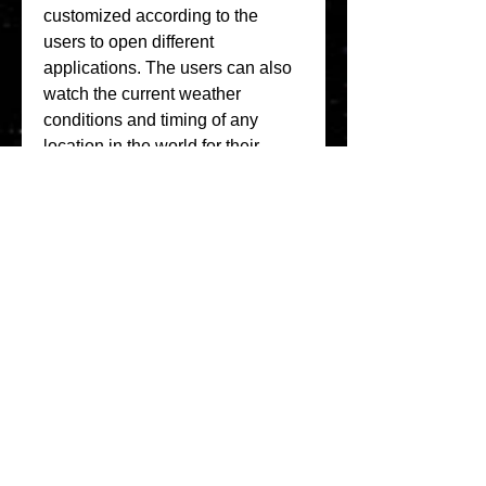
customized according to the 
users to open different 
applications. The users can also 
watch the current weather 
conditions and timing of any 
location in the world for their 
curiosity.
This is a complete-featured and 
fully customizable digital clock 
and weather forecast application 
for Android. It displays the next 
alarm, next calendar event, and 
week number on the widget and 
provides future forecast details 
(sunrise, sunset, moon phase, 
wind, humidity, and chance of 
rain). 041b061a72