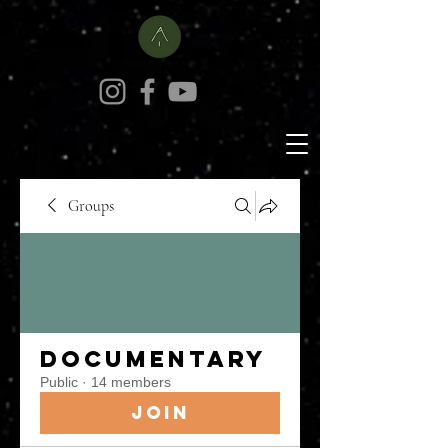
Groups
Documentary
Public
·
14 members
Join