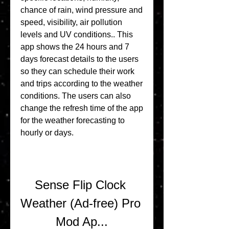
chance of rain, wind pressure and 
speed, visibility, air pollution 
levels and UV conditions.. This 
app shows the 24 hours and 7 
days forecast details to the users 
so they can schedule their work 
and trips according to the weather 
conditions. The users can also 
change the refresh time of the app 
for the weather forecasting to 
hourly or days.
Sense Flip Clock 
Weather (Ad-free) Pro 
Mod Ap...