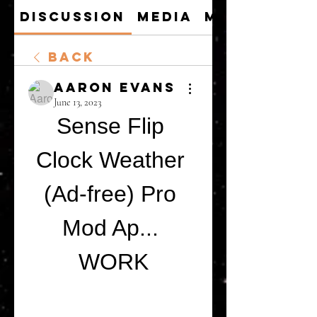
Discussion
Media
Members
Back
Aaron Evans
June 13, 2023
Sense Flip 
Clock Weather 
(Ad-free) Pro 
Mod Ap... 
WORK