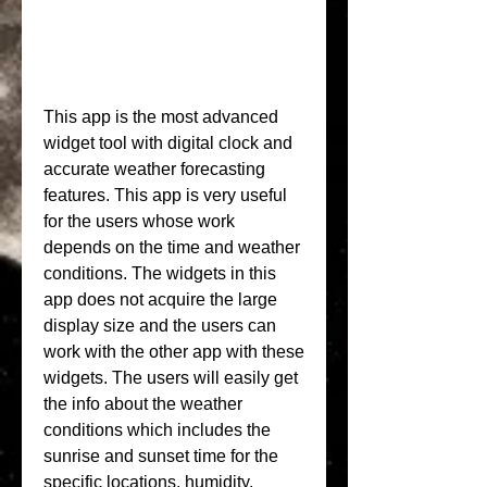
This app is the most advanced 
widget tool with digital clock and 
accurate weather forecasting 
features. This app is very useful 
for the users whose work 
depends on the time and weather 
conditions. The widgets in this 
app does not acquire the large 
display size and the users can 
work with the other app with these 
widgets. The users will easily get 
the info about the weather 
conditions which includes the 
sunrise and sunset time for the 
specific locations, humidity, 