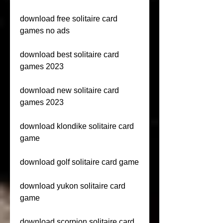
download free solitaire card 
games no ads
download best solitaire card 
games 2023
download new solitaire card 
games 2023
download klondike solitaire card 
game
download golf solitaire card game
download yukon solitaire card 
game
download scorpion solitaire card 