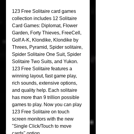
123 Free Solitaire card games 
collection includes 12 Solitaire 
Card Games: Diplomat, Flower 
Garden, Forty Thieves, FreeCell, 
Golf A-K, Klondike, Klondike by 
Threes, Pyramid, Spider solitaire, 
Spider Solitaire One Suit, Spider 
Solitaire Two Suits, and Yukon. 
123 Free Solitaire features a 
winning layout, fast game play, 
rich sounds, extensive options, 
and quality help. Each solitaire 
has more than 9 trillion possible 
games to play. Now you can play 
123 Free Solitaire on touch 
screen monitors with the new 
"Single Click/Touch to move 
cards" option.