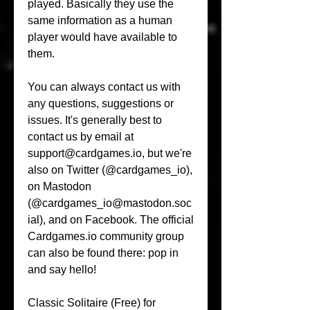
played. Basically they use the 
same information as a human 
player would have available to 
them.
You can always contact us with 
any questions, suggestions or 
issues. It's generally best to 
contact us by email at 
support@cardgames.io, but we're 
also on Twitter (@cardgames_io), 
on Mastodon 
(@cardgames_io@mastodon.soc
ial), and on Facebook. The official 
Cardgames.io community group 
can also be found there: pop in 
and say hello!
Classic Solitaire (Free) for 