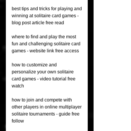
best tips and tricks for playing and 
winning at solitaire card games - 
blog post article free read 
where to find and play the most 
fun and challenging solitaire card 
games - website link free access 
how to customize and 
personalize your own solitaire 
card games - video tutorial free 
watch 
how to join and compete with 
other players in online multiplayer 
solitaire tournaments - guide free 
follow 