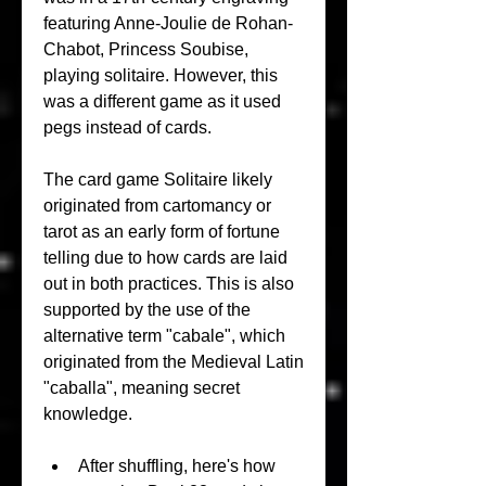
featuring Anne-Joulie de Rohan-
Chabot, Princess Soubise, 
playing solitaire. However, this 
was a different game as it used 
pegs instead of cards.
The card game Solitaire likely 
originated from cartomancy or 
tarot as an early form of fortune 
telling due to how cards are laid 
out in both practices. This is also 
supported by the use of the 
alternative term "cabale", which 
originated from the Medieval Latin 
"caballa", meaning secret 
knowledge.
After shuffling, here's how 