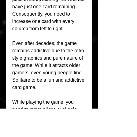
have just one card remaining. 
Consequently, you need to 
increase one card with every 
column from left to right.
Even after decades, the game 
remains addictive due to the retro-
style graphics and pure nature of 
the game. While it attracts older 
gamers, even young people find 
Solitaire to be a fun and addictive 
card game.
While playing the game, you 
need to move all the available 
cards to the foundations. On the 
tableau, you need to build face-up 
cards, going your way down in 