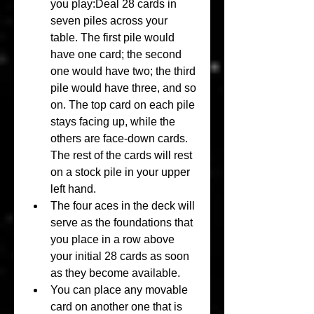
you play:Deal 28 cards in 
seven piles across your 
table. The first pile would 
have one card; the second 
one would have two; the third 
pile would have three, and so 
on. The top card on each pile 
stays facing up, while the 
others are face-down cards. 
The rest of the cards will rest 
on a stock pile in your upper 
left hand.
The four aces in the deck will 
serve as the foundations that 
you place in a row above 
your initial 28 cards as soon 
as they become available.
You can place any movable 
card on another one that is 