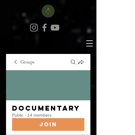
Groups
Documentary
Public
·
14 members
Join