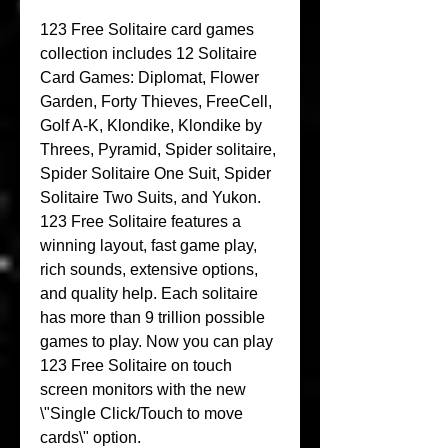
123 Free Solitaire card games 
collection includes 12 Solitaire 
Card Games: Diplomat, Flower 
Garden, Forty Thieves, FreeCell, 
Golf A-K, Klondike, Klondike by 
Threes, Pyramid, Spider solitaire, 
Spider Solitaire One Suit, Spider 
Solitaire Two Suits, and Yukon. 
123 Free Solitaire features a 
winning layout, fast game play, 
rich sounds, extensive options, 
and quality help. Each solitaire 
has more than 9 trillion possible 
games to play. Now you can play 
123 Free Solitaire on touch 
screen monitors with the new 
\"Single Click/Touch to move 
cards\" option.