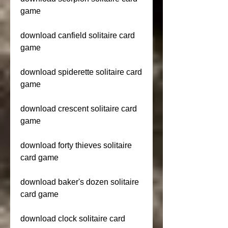
game
download canfield solitaire card 
game
download spiderette solitaire card 
game
download crescent solitaire card 
game
download forty thieves solitaire 
card game
download baker's dozen solitaire 
card game
download clock solitaire card 