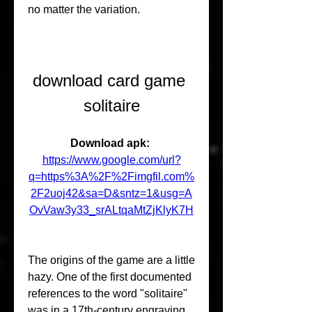
no matter the variation.
download card game 
solitaire
Download apk: 
https://www.google.com/url?
q=https%3A%2F%2Fimgfil.com%
2F2uoj42&sa=D&sntz=1&usg=A
OvVaw3y33_srALtqaMtZjKlyK7H
The origins of the game are a little 
hazy. One of the first documented 
references to the word "solitaire" 
was in a 17th-century engraving 