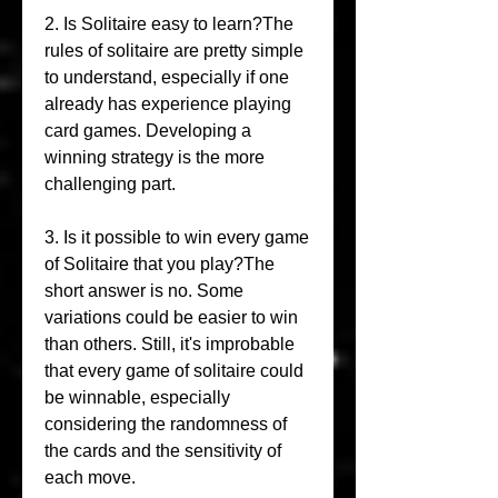
2. Is Solitaire easy to learn?The 
rules of solitaire are pretty simple 
to understand, especially if one 
already has experience playing 
card games. Developing a 
winning strategy is the more 
challenging part.
3. Is it possible to win every game 
of Solitaire that you play?The 
short answer is no. Some 
variations could be easier to win 
than others. Still, it's improbable 
that every game of solitaire could 
be winnable, especially 
considering the randomness of 
the cards and the sensitivity of 
each move.