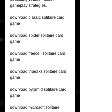
gameplay strategies.
download classic solitaire card 
game
download spider solitaire card 
game
download freecell solitaire card 
game
download tripeaks solitaire card 
game
download pyramid solitaire card 
game
download microsoft solitaire 