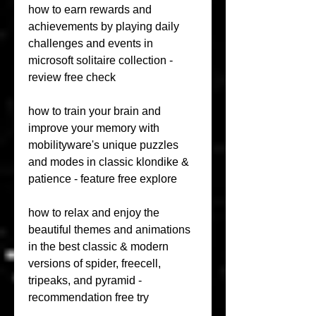
how to earn rewards and 
achievements by playing daily 
challenges and events in 
microsoft solitaire collection - 
review free check 
how to train your brain and 
improve your memory with 
mobilityware's unique puzzles 
and modes in classic klondike & 
patience - feature free explore 
how to relax and enjoy the 
beautiful themes and animations 
in the best classic & modern 
versions of spider, freecell, 
tripeaks, and pyramid - 
recommendation free try