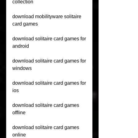
collection
download mobilityware solitaire 
card games
download solitaire card games for 
android
download solitaire card games for 
windows
download solitaire card games for 
ios
download solitaire card games 
offline
download solitaire card games 
online