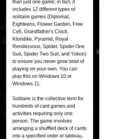
than just one game; in fact, it 
includes 12 different types of 
solitaire games (Diplomat, 
Eighteens, Flower Garden, Free 
Cell, Grandfather's Clock, 
Klondike, Pyramid, Royal 
Rendezvous, Spider, Spider One 
Suit, Spider Two Suit, and Yukon) 
to ensure you never grow tired of 
playing on your own. You can 
play this on Windows 10 or 
Windows 11.
Solitaire is the collective term for 
hundreds of card games and 
activities requiring only one 
person. The game involves 
arranging a shuffled deck of cards 
into a specified order or tableau, 