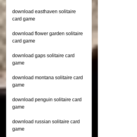
download easthaven solitaire 
card game
download flower garden solitaire 
card game
download gaps solitaire card 
game
download montana solitaire card 
game
download penguin solitaire card 
game
download russian solitaire card 
game