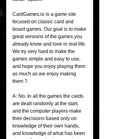
CardGames.io is a game site 
focused on classic card and 
board games. Our goal is to make 
great versions of the games you 
already know and love in real life. 
We try very hard to make the 
games simple and easy to use, 
and hope you enjoy playing them 
as much as we enjoy making 
them ?.
A: No. In all the games the cards 
are dealt randomly at the start, 
and the computer players make 
their decisions based only on 
knowledge of their own hands, 
and knowledge of what has been 