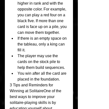
higher in rank and with the 
opposite color. For example, 
you can play a red four on a 
black five. If more than one 
card is face up on a pile, you 
can move them together.
If there is an empty space on 
the tableau, only a king can 
fill it.
The player may use the 
cards on the stock pile to 
help them build sequences.
You win after all the card are 
placed in the foundation.
3 Tips and Reminders for 
Winning at SolitaireOne of the 
best ways to improve your 
solitaire-playing skills is by 
educating yourself about 