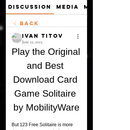
Discussion
Media
Members
Back
Ivan Titov
June 22, 2023
Play the Original 
and Best 
Download Card 
Game Solitaire 
by MobilityWare
But 123 Free Solitaire is more 