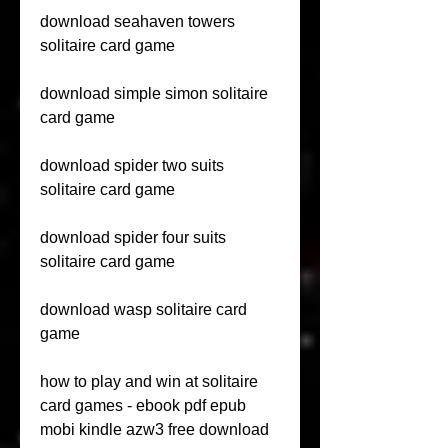
download seahaven towers 
solitaire card game
download simple simon solitaire 
card game
download spider two suits 
solitaire card game
download spider four suits 
solitaire card game
download wasp solitaire card 
game
how to play and win at solitaire 
card games - ebook pdf epub 
mobi kindle azw3 free download 