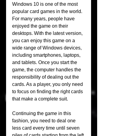
Windows 10 is one of the most 
popular card games in the world. 
For many years, people have 
enjoyed the game on their 
desktops. With the latest version, 
you can enjoy this game on a 
wide range of Windows devices, 
including smartphones, laptops, 
and tablets. Once you start the 
game, the computer handles the 
responsibility of dealing out the 
cards. As a player, you only need 
to focus on finding the right cards 
that make a complete suit.
Continuing the game in this 
fashion, you need to deal one 
less card every time until seven 
piles of cards starting from the left 