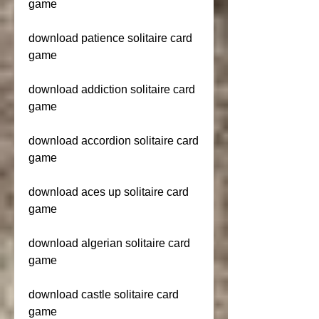
game
download patience solitaire card 
game
download addiction solitaire card 
game
download accordion solitaire card 
game
download aces up solitaire card 
game
download algerian solitaire card 
game
download castle solitaire card 
game