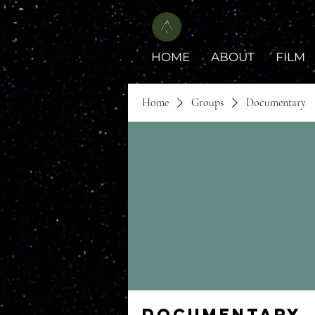
HOME
ABOUT
FILM
Home
Groups
Documentary
Documentary