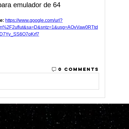
para emulador de 64
e: 
https://www.google.com/url?
om%2F2uflut&sa=D&sntz=1&usg=AOvVaw0RTtd
tD7Yv_SS6O7oKrf7
0 Comments
© 2023 by M