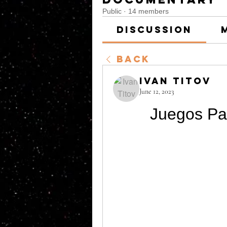
Public
·
14 members
Discussion
Back
Ivan Titov
June 12, 2023
Juegos Pa