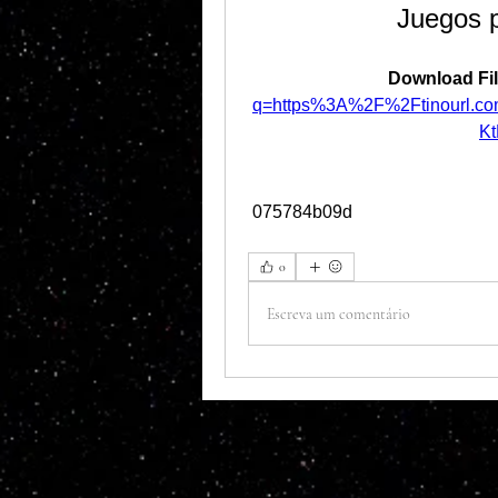
Juegos 
Download Fil
q=https%3A%2F%2Ftinourl.c
K
 075784b09d
0
Escreva um comentário