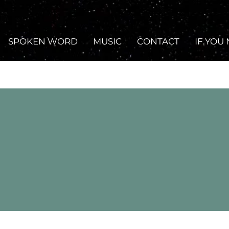
SPOKEN WORD
MUSIC
CONTACT
IF YOU