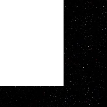
ATT WHITBY. Proudly created with
Wix.com