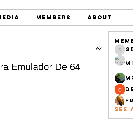
Media
Members
About
Mem
greystone
M
ra Emulador De 64
M
d
F
See 