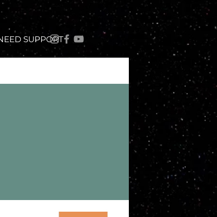
 NEED SUPPORT